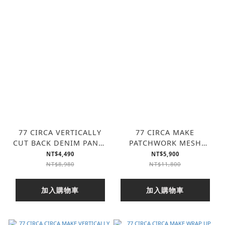
77 CIRCA VERTICALLY
77 CIRCA MAKE
CUT BACK DENIM PANTS
PATCHWORK MESH
(2色)
PANTS (3色)
NT$4,490
NT$5,900
NT$8,980
NT$11,800
加入購物車
加入購物車