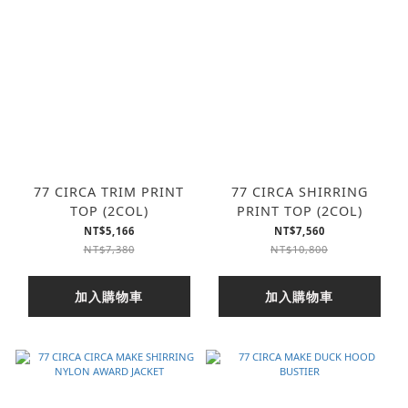
77 CIRCA TRIM PRINT
77 CIRCA SHIRRING
TOP (2COL)
PRINT TOP (2COL)
NT$5,166
NT$7,560
NT$7,380
NT$10,800
加入購物車
加入購物車