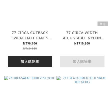
售完
77 CIRCA CUTBACK
77 CIRCA WIDTH
SWEAT HALF PANTS
ADJUSTABLE NYLON
(2COL)
VEST (2COL)
NT$6,706
NT$10,800
NT$9,580
加入購物車
加入購物車