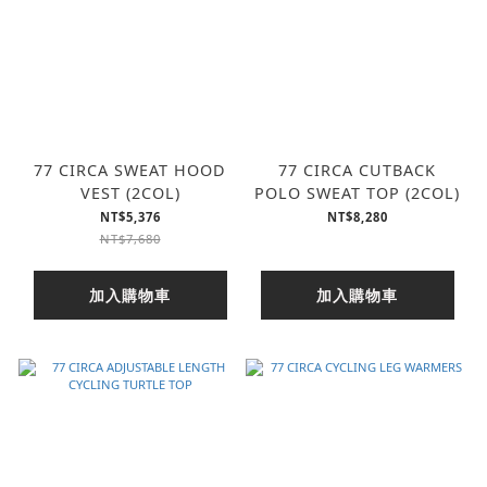
77 CIRCA SWEAT HOOD
77 CIRCA CUTBACK
VEST (2COL)
POLO SWEAT TOP (2COL)
NT$5,376
NT$8,280
NT$7,680
加入購物車
加入購物車