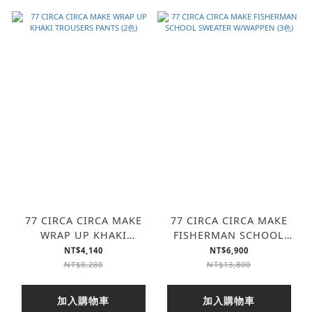
77 CIRCA CIRCA MAKE
77 CIRCA CIRCA MAKE
WRAP UP KHAKI
FISHERMAN SCHOOL
TROUSERS PANTS (2色)
SWEATER W/WAPPEN (3
NT$4,140
NT$6,900
色)
NT$8,280
NT$13,800
加入購物車
加入購物車