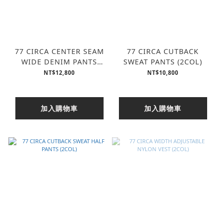
77 CIRCA CENTER SEAM
77 CIRCA CUTBACK
WIDE DENIM PANTS
SWEAT PANTS (2COL)
(2COL)
NT$12,800
NT$10,800
加入購物車
加入購物車