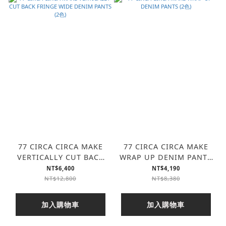
77 CIRCA CIRCA MAKE
77 CIRCA CIRCA MAKE
VERTICALLY CUT BACK
WRAP UP DENIM PANTS
FRINGE WIDE DENIM
(2色)
NT$6,400
NT$4,190
PANTS (2色)
NT$12,800
NT$8,380
加入購物車
加入購物車