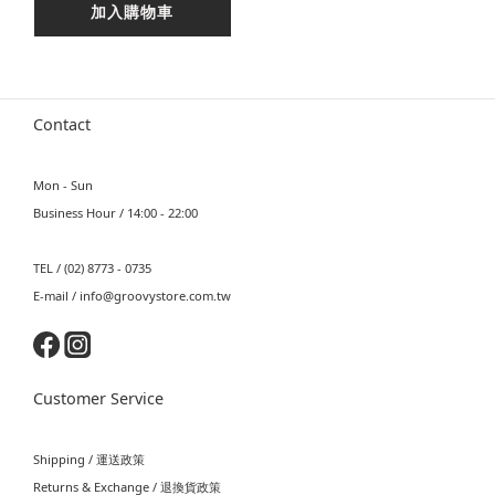
加入購物車
Contact
Mon - Sun
Business Hour / 14:00 - 22:00
TEL / (02) 8773 - 0735
E-mail / info@groovystore.com.tw
Customer Service
Shipping / 運送政策
Returns & Exchange / 退換貨政策