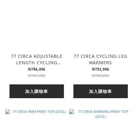
77 CIRCA ADJUSTABLE
77 CIRCA CYCLING LEG
LENGTH CYCLING
WARMERS
TURTLE TOP
NT$6,496
NT$2,996
NT$9,280
NT$4,280
加入購物車
加入購物車