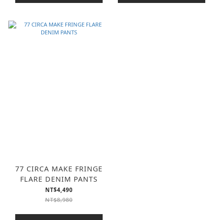
77 CIRCA MAKE FRINGE
FLARE DENIM PANTS
NT$4,490
NT$8,980