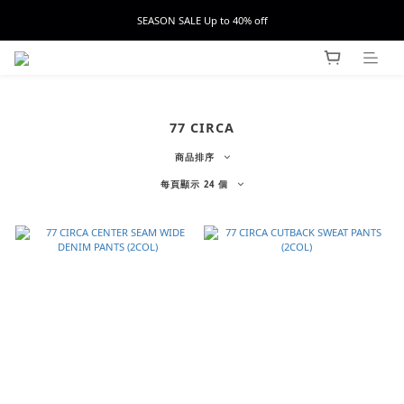
SEASON SALE Up to 40% off
77 CIRCA
商品排序
每頁顯示 24 個