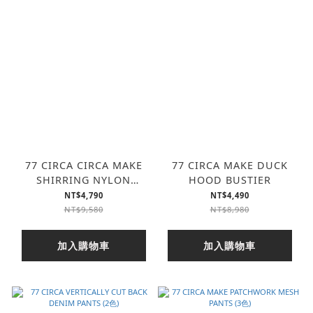
77 CIRCA CIRCA MAKE
77 CIRCA MAKE DUCK
SHIRRING NYLON
HOOD BUSTIER
AWARD JACKET
NT$4,790
NT$4,490
NT$9,580
NT$8,980
加入購物車
加入購物車