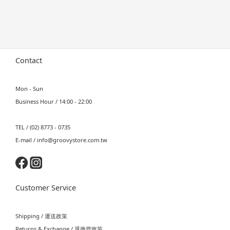
Contact
Mon - Sun
Business Hour / 14:00 - 22:00
TEL / (02) 8773 - 0735
E-mail / info@groovystore.com.tw
Customer Service
Shipping / 運送政策
Returns & Exchange / 退換貨政策