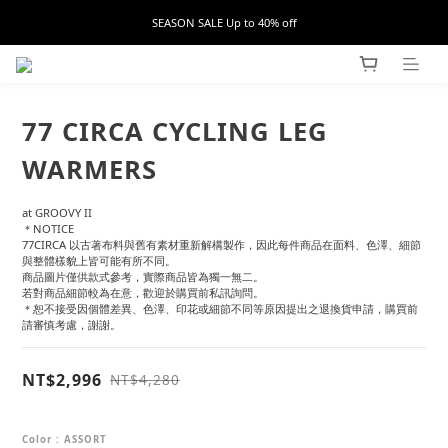
SEASON SALE Up to 40% off
77 CIRCA CYCLING LEG
WARMERS
at GROOVY II
＊NOTICE
77CIRCA 以古著布料與舊有素材重新解構製作，因此每件商品在面料、色澤、細節
與整體樣貌上皆可能有所不同。
商品圖片僅供款式參考，實際商品皆為獨一無二。
若對商品細節較為在意，歡迎於購買前私訊詢問。
＊恕不接受因個體差異、色澤、印花或細節不同等原因提出之退換貨申請，購買前
請審慎考慮，謝謝。
NT$2,996
NT$4,280
Color
: ASSORT