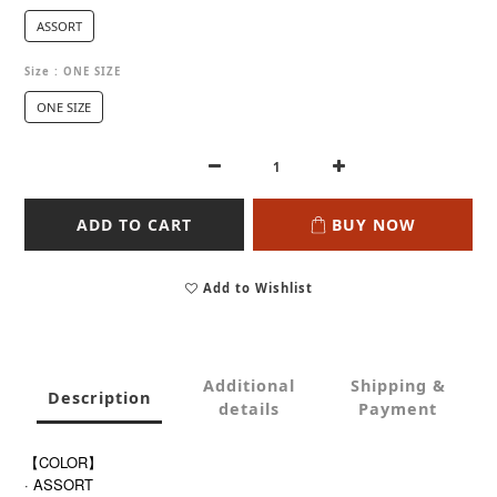
ASSORT
Size
: ONE SIZE
ONE SIZE
ADD TO CART
BUY NOW
Add to Wishlist
Additional
Shipping &
Description
details
Payment
【COLOR】
· ASSORT