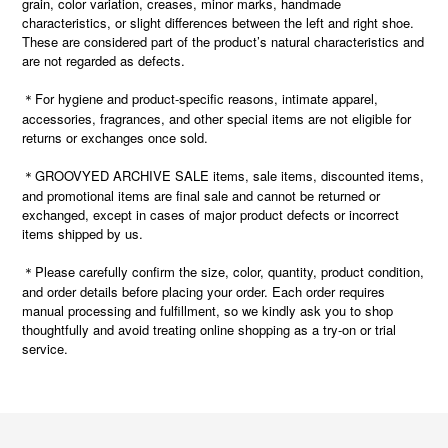
grain, color variation, creases, minor marks, handmade
characteristics, or slight differences between the left and right shoe.
These are considered part of the product’s natural characteristics and
are not regarded as defects.
＊For hygiene and product-specific reasons, intimate apparel,
accessories, fragrances, and other special items are not eligible for
returns or exchanges once sold.
＊GROOVYED ARCHIVE SALE items, sale items, discounted items,
and promotional items are final sale and cannot be returned or
exchanged, except in cases of major product defects or incorrect
items shipped by us.
Please carefully confirm the size, color, quantity, product condition,
＊
and order details before placing your order. Each order requires
manual processing and fulfillment, so we kindly ask you to shop
thoughtfully and avoid treating online shopping as a try-on or trial
service.