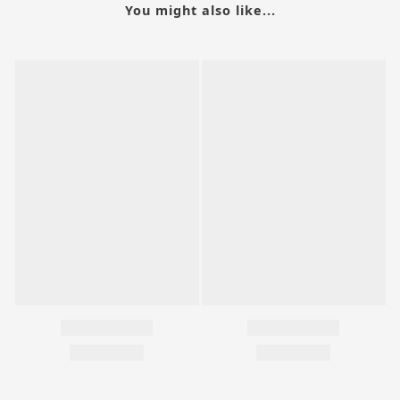
You might also like...