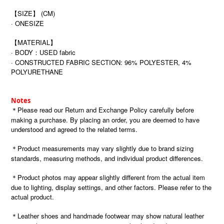
【SIZE】 (CM)
· ONESIZE
【MATERIAL】
· BODY：USED fabric
· CONSTRUCTED FABRIC SECTION: 96% POLYESTER, 4%
POLYURETHANE
Notes
＊Please read our Return and Exchange Policy carefully before
making a purchase. By placing an order, you are deemed to have
understood and agreed to the related terms.
＊Product measurements may vary slightly due to brand sizing
standards, measuring methods, and individual product differences.
＊Product photos may appear slightly different from the actual item
due to lighting, display settings, and other factors. Please refer to the
actual product.
＊Leather shoes and handmade footwear may show natural leather