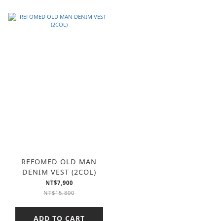
REFOMED OLD MAN
DENIM VEST (2COL)
NT$7,900
NT$15,800
ADD TO CART