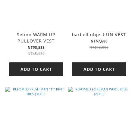
Setinn WARM UP
barbell object UN VEST
PULLOVER VEST
NT$7,680
NT$12,800
NT$3,588
NT$5,980
ADD TO CART
ADD TO CART