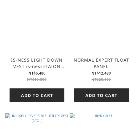
IS-NESS LIGHT DOWN
NORMAL EXPERT FLOAT
VEST is-ness×TAION
PANEL
(2COL)
NT$6,480
NT$12,480
NT$10,800
NT$20,800
ADD TO CART
ADD TO CART