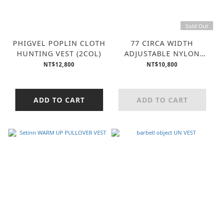
Sold Out
PHIGVEL POPLIN CLOTH
77 CIRCA WIDTH
HUNTING VEST (2COL)
ADJUSTABLE NYLON
VEST (2COL)
NT$12,800
NT$10,800
ADD TO CART
ADD TO CART