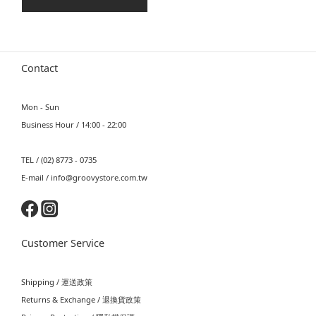
Contact
Mon - Sun
Business Hour / 14:00 - 22:00
TEL / (02) 8773 - 0735
E-mail / info@groovystore.com.tw
Customer Service
Shipping / 運送政策
Returns & Exchange / 退換貨政策