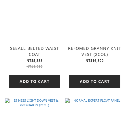
SEEALL BELTED WAIST
REFOMED GRANNY KNIT
COAT
VEST (2COL)
NT$5,388
NT$16,800
NT$8,980
ADD TO CART
ADD TO CART