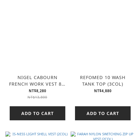
NIGEL CABOURN
REFOMED 10 WASH
FRENCH WORK VEST 8W
TANK TOP (3COL)
CORDUROY (2COL)
NT$8,280
NT$4,880
NT$13,800
ADD TO CART
ADD TO CART