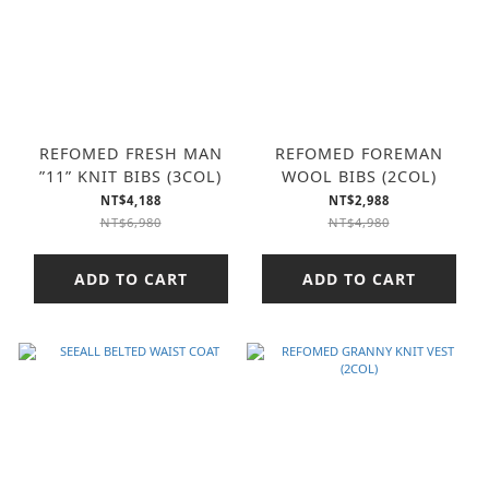
REFOMED FRESH MAN
REFOMED FOREMAN
”11” KNIT BIBS (3COL)
WOOL BIBS (2COL)
NT$4,188
NT$2,988
NT$6,980
NT$4,980
ADD TO CART
ADD TO CART