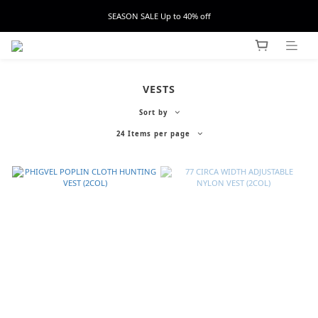
SEASON SALE Up to 40% off
VESTS
Sort by
24 Items per page