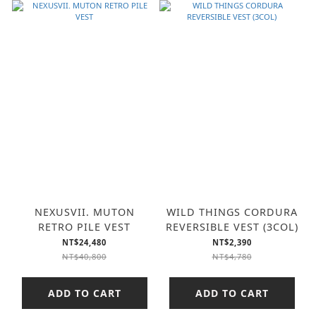
NEXUSVII. MUTON
WILD THINGS CORDURA
RETRO PILE VEST
REVERSIBLE VEST (3COL)
NT$24,480
NT$2,390
NT$40,800
NT$4,780
ADD TO CART
ADD TO CART