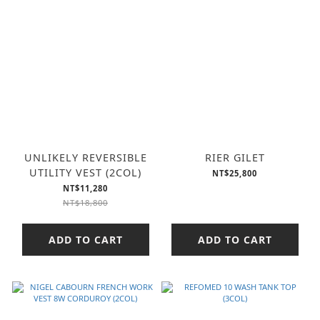
UNLIKELY REVERSIBLE
RIER GILET
UTILITY VEST (2COL)
NT$25,800
NT$11,280
NT$18,800
ADD TO CART
ADD TO CART