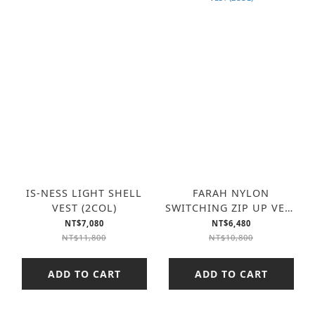
IS-NESS LIGHT SHELL
FARAH NYLON
VEST (2COL)
SWITCHING ZIP UP VEST
(2COL)
NT$7,080
NT$6,480
NT$11,800
NT$10,800
ADD TO CART
ADD TO CART