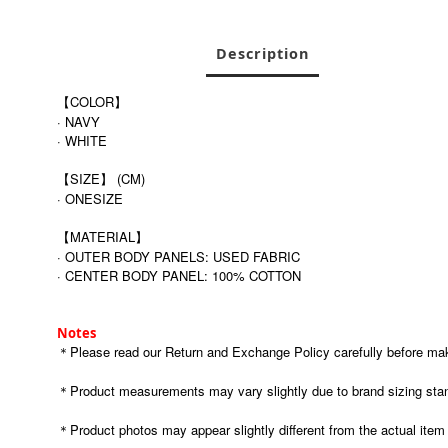
Description
【COLOR】
· NAVY
· WHITE
【SIZE】 (CM)
· ONESIZE
【MATERIAL】
· OUTER BODY PANELS: USED FABRIC
· CENTER BODY PANEL: 100% COTTON
Notes
＊Please read our Return and Exchange Policy carefully before maki
＊Product measurements may vary slightly due to brand sizing stan
＊Product photos may appear slightly different from the actual item du