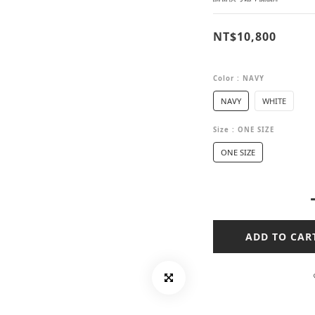
NT$10,800
Color
: NAVY
NAVY
WHITE
Size
: ONE SIZE
ONE SIZE
ADD TO CAR