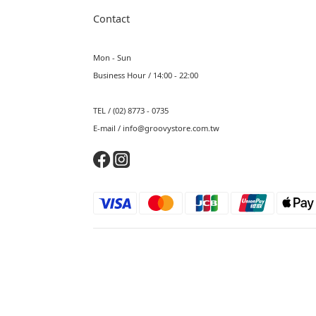
Contact
Mon - Sun
Business Hour / 14:00 - 22:00
TEL / (02) 8773 - 0735
E-mail / info@groovystore.com.tw