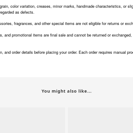
n, color variation, creases, minor marks, handmade characteristics, or sligh
 regarded as defects.
ories, fragrances, and other special items are not eligible for returns or ex
 promotional items are final sale and cannot be returned or exchanged, exc
ion, and order details before placing your order. Each order requires manual pr
You might also like...