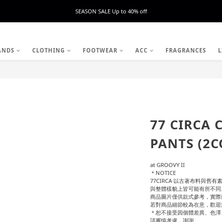
SEASON SALE Up to 40% off
ANDS
CLOTHING
FOOTWEAR
ACC
FRAGRANCES
L
77 CIRCA 
PANTS (2C
at GROOVY II
＊NOTICE
77CIRCA 以古著布料與
與整體樣貌上皆可能有所不同
商品圖片僅供款式參考，實際
若對商品細節較為在意，歡迎
＊恕不接受因個體差異、色澤
請審慎考慮，謝謝。