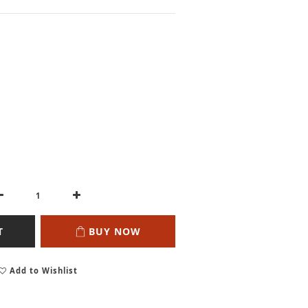
T
BUY NOW
Add to Wishlist