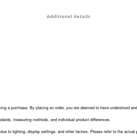
Additional details
ng a purchase. By placing an order, you are deemed to have understood and 
dards, measuring methods, and individual product differences.
e to lighting, display settings, and other factors. Please refer to the actual 