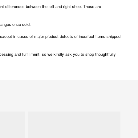
t differences between the left and right shoe. These are
changes once sold.
ept in cases of major product defects or incorrect items shipped
ocessing and fulfillment, so we kindly ask you to shop thoughtfully