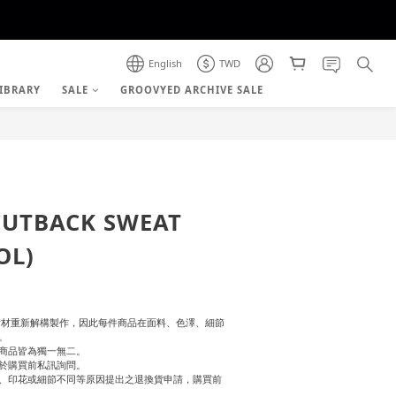
English
TWD
IBRARY
SALE
GROOVYED ARCHIVE SALE
BUY NOW
CUTBACK SWEAT
OL)
舊有素材重新解構製作，因此每件商品在面料、色澤、細節
。
商品皆為獨一無二。
於購買前私訊詢問。
、印花或細節不同等原因提出之退換貨申請，購買前