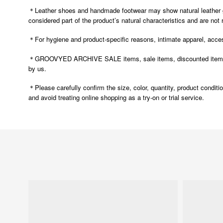
＊Leather shoes and handmade footwear may show natural leather grai
considered part of the product’s natural characteristics and are not
＊For hygiene and product-specific reasons, intimate apparel, access
＊GROOVYED ARCHIVE SALE items, sale items, discounted items, and
by us.
Please carefully confirm the size, color, quantity, product condit
＊
and avoid treating online shopping as a try-on or trial service.