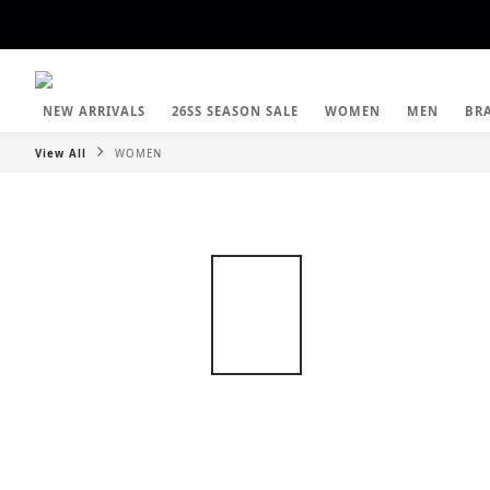
NEW ARRIVALS
26SS SEASON SALE
WOMEN
MEN
BR
View All
WOMEN