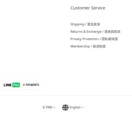
Customer Service
Shipping / 運送政策
Returns & Exchange / 退換貨政策
Privacy Protection / 隱私權保護
Membership / 會員制度
$
TWD
English