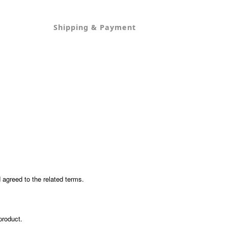
Shipping & Payment
agreed to the related terms.
product.