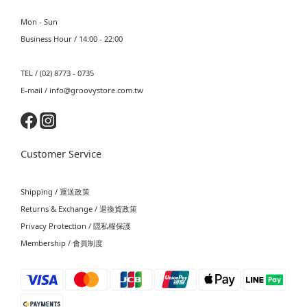
Mon - Sun
Business Hour / 14:00 - 22:00
TEL / (02) 8773 - 0735
E-mail / info@groovystore.com.tw
Customer Service
Shipping / 運送政策
Returns & Exchange / 退換貨政策
Privacy Protection / 隱私權保護
Membership / 會員制度