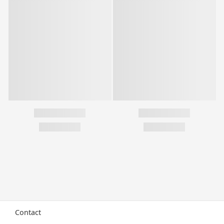
Contact