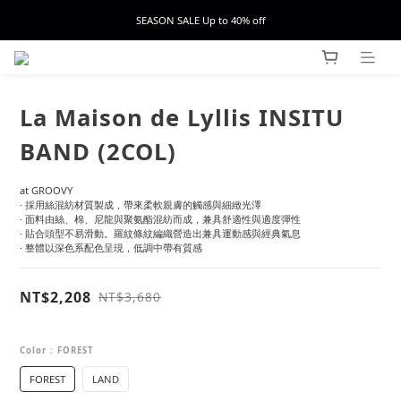
SEASON SALE Up to 40% off
La Maison de Lyllis INSITU
BAND (2COL)
at GROOVY
· 採用絲混紡材質製成，帶來柔軟親膚的觸感與細緻光澤
· 面料由絲、棉、尼龍與聚氨酯混紡而成，兼具舒適性與適度彈性
· 貼合頭型不易滑動。羅紋條紋編織營造出兼具運動感與經典氣息
· 整體以深色系配色呈現，低調中帶有質感
NT$2,208
NT$3,680
Color
: FOREST
FOREST
LAND