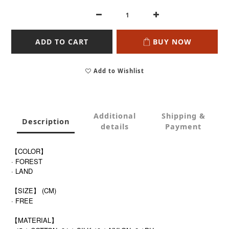
ADD TO CART
BUY NOW
Add to Wishlist
Additional
Shipping &
Description
details
Payment
【COLOR】
· FOREST
· LAND
【SIZE】 (CM)
· FREE
【MATERIAL】