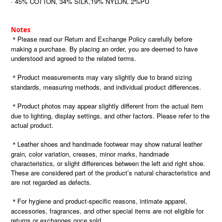
· 45% COTTON, 34% SILK,19% NYLON, 2%PU
Notes
＊Please read our Return and Exchange Policy carefully before
making a purchase. By placing an order, you are deemed to have
understood and agreed to the related terms.
＊Product measurements may vary slightly due to brand sizing
standards, measuring methods, and individual product differences.
＊Product photos may appear slightly different from the actual item
due to lighting, display settings, and other factors. Please refer to the
actual product.
＊Leather shoes and handmade footwear may show natural leather
grain, color variation, creases, minor marks, handmade
characteristics, or slight differences between the left and right shoe.
These are considered part of the product’s natural characteristics and
are not regarded as defects.
＊For hygiene and product-specific reasons, intimate apparel,
accessories, fragrances, and other special items are not eligible for
returns or exchanges once sold.