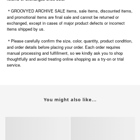
＊GROOVYED ARCHIVE SALE items, sale items, discounted items,
and promotional items are final sale and cannot be returned or
exchanged, except in cases of major product defects or incorrect
items shipped by us.
Please carefully confirm the size, color, quantity, product condition,
＊
and order details before placing your order. Each order requires
manual processing and fulfillment, so we kindly ask you to shop
thoughtfully and avoid treating online shopping as a try-on or trial
service.
You might also like...