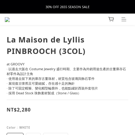
30% OFF 26SS SEASON SALE
La Maison de Lyllis
PINBROOCH (3COL)
at GROOVY
· 以過去大阪在 Costume Jewelry 盛行時期、主要作為外銷用途生產的古董庫存石
材零件為設計主角
· 使用過去留下來的庫存古董珠材，材質包含玻璃與飾石零件
· 展現復古懷舊且可愛細膩，存在感十足的胸針
· 除了可固定帽簷、變化帽型輪廓外，也能點綴於西裝外套領片
· 採用 Dead Stock 珠飾素材製成（Stone / Glass）
NT$2,280
Color
: WHITE