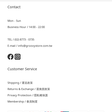
Contact
Mon - Sun
Business Hour / 14:00 - 22:00
TEL / (02) 8773 - 0735
E-mail / info@groovystore.com.tw
Customer Service
Shipping / 運送政策
Returns & Exchange / 退換貨政策
Privacy Protection / 隱私權保護
Membership / 會員制度