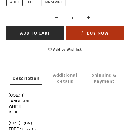
WHITE
BLUE
TANGERINE
ADD TO CART
BUY NOW
Add to Wishlist
Additional
Shipping &
Description
details
Payment
【COLOR】
· TANGERINE
· WHITE
· BLUE
【SIZE】 (CM)
· FREE : 6.5 × 2.5