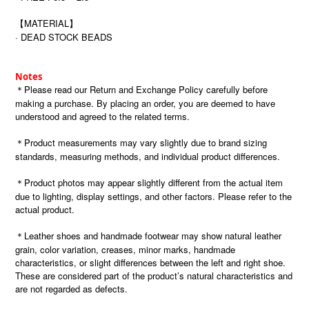
【MATERIAL】
· DEAD STOCK BEADS
Notes
＊Please read our Return and Exchange Policy carefully before
making a purchase. By placing an order, you are deemed to have
understood and agreed to the related terms.
＊Product measurements may vary slightly due to brand sizing
standards, measuring methods, and individual product differences.
＊Product photos may appear slightly different from the actual item
due to lighting, display settings, and other factors. Please refer to the
actual product.
＊Leather shoes and handmade footwear may show natural leather
grain, color variation, creases, minor marks, handmade
characteristics, or slight differences between the left and right shoe.
These are considered part of the product’s natural characteristics and
are not regarded as defects.