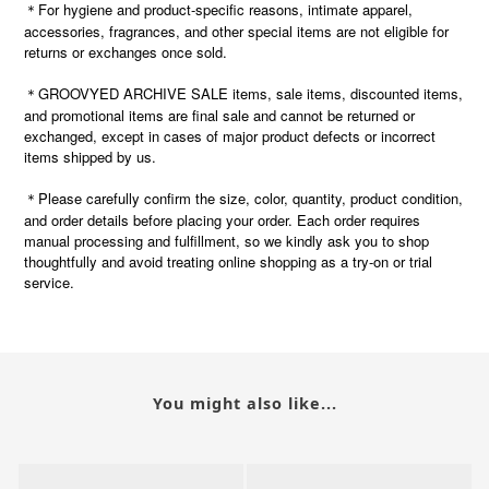
＊For hygiene and product-specific reasons, intimate apparel,
accessories, fragrances, and other special items are not eligible for
returns or exchanges once sold.
＊GROOVYED ARCHIVE SALE items, sale items, discounted items,
and promotional items are final sale and cannot be returned or
exchanged, except in cases of major product defects or incorrect
items shipped by us.
Please carefully confirm the size, color, quantity, product condition,
＊
and order details before placing your order. Each order requires
manual processing and fulfillment, so we kindly ask you to shop
thoughtfully and avoid treating online shopping as a try-on or trial
service.
You might also like...