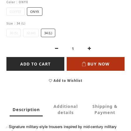
Color
: ONYX
COFFEE
ONYX
Size
: 34 (L)
30 (S)
32 (M)
34 (L)
ADD TO CART
BUY NOW
Add to Wishlist
Additional
Shipping &
Description
details
Payment
· Signature military-style trousers inspired by mid-century military