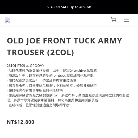
SEASON SALE Up to 40% off
OLD JOE FRONT TUCK ARMY
TROUSER (2COL)
261OJ-PT09 at GROOVY
· 品牌代表性的軍裝風格長褲，以中世紀軍裝 archive 為靈感
· 簡潔設計中，以存在感鮮明的 pintuck 壓線細節作為亮點
· 側腰配置鬆緊帶設計，帶出經典復古軍裝語彙
· 採直筒版型，自然垂落至褲腳，不刻意收窄，修飾各種腿型
· 整體輪廓帶有古典平衡感與俐落結構
· 使用經緯紗皆為粗支紗製成的 twill 斜紋布料，高撚度粗紗呈現清晰立體的布面紋
理。將原本厚實硬挺的軍裝面料，轉化為更柔和且細膩的質感
· 在結構感、垂墜性與舒適度之間取得平衡
NT$12,800