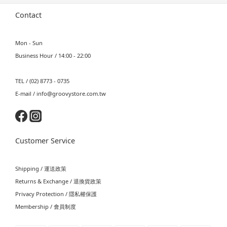
Contact
Mon - Sun
Business Hour / 14:00 - 22:00
TEL / (02) 8773 - 0735
E-mail / info@groovystore.com.tw
Customer Service
Shipping / 運送政策
Returns & Exchange / 退換貨政策
Privacy Protection / 隱私權保護
Membership / 會員制度