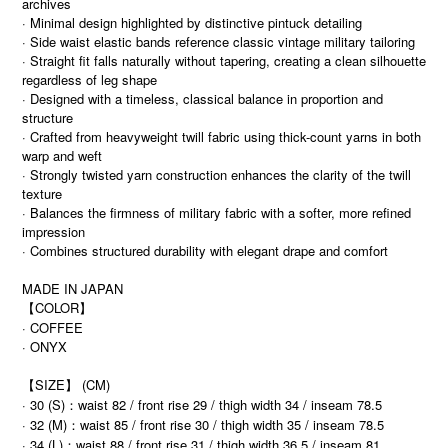
archives
· Minimal design highlighted by distinctive pintuck detailing
· Side waist elastic bands reference classic vintage military tailoring
· Straight fit falls naturally without tapering, creating a clean silhouette
regardless of leg shape
· Designed with a timeless, classical balance in proportion and
structure
· Crafted from heavyweight twill fabric using thick-count yarns in both
warp and weft
· Strongly twisted yarn construction enhances the clarity of the twill
texture
· Balances the firmness of military fabric with a softer, more refined
impression
· Combines structured durability with elegant drape and comfort
MADE IN JAPAN
【COLOR】
· COFFEE
· ONYX
【SIZE】 (CM)
· 30 (S)：waist 82 / front rise 29 / thigh width 34 / inseam 78.5
· 32 (M)：waist 85 / front rise 30 / thigh width 35 / inseam 78.5
· 34 (L)：waist 88 / front rise 31 / thigh width 36.5 / inseam 81