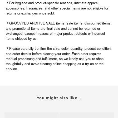
＊For hygiene and product-specific reasons, intimate apparel,
accessories, fragrances, and other special items are not eligible for
returns or exchanges once sold.
＊GROOVYED ARCHIVE SALE items, sale items, discounted items,
and promotional items are final sale and cannot be returned or
exchanged, except in cases of major product defects or incorrect
items shipped by us.
Please carefully confirm the size, color, quantity, product condition,
＊
and order details before placing your order. Each order requires
manual processing and fulfillment, so we kindly ask you to shop
thoughtfully and avoid treating online shopping as a try-on or trial
service.
You might also like...