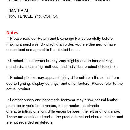
【MATERIAL】
· 60% TENCEL, 34% COTTON
Notes
＊Please read our Return and Exchange Policy carefully before
making a purchase. By placing an order, you are deemed to have
understood and agreed to the related terms.
＊Product measurements may vary slightly due to brand sizing
standards, measuring methods, and individual product differences.
＊Product photos may appear slightly different from the actual item
due to lighting, display settings, and other factors. Please refer to the
actual product.
＊Leather shoes and handmade footwear may show natural leather
grain, color variation, creases, minor marks, handmade
characteristics, or slight differences between the left and right shoe.
These are considered part of the product’s natural characteristics and
are not regarded as defects.