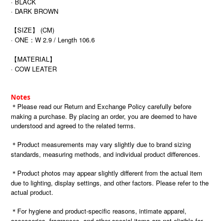
· BLACK
· DARK BROWN
【SIZE】 (CM)
· ONE
W 2.9 / Length 106.6
：
【MATERIAL】
· COW LEATER
Notes
＊Please read our Return and Exchange Policy carefully before
making a purchase. By placing an order, you are deemed to have
understood and agreed to the related terms.
＊Product measurements may vary slightly due to brand sizing
standards, measuring methods, and individual product differences.
＊Product photos may appear slightly different from the actual item
due to lighting, display settings, and other factors. Please refer to the
actual product.
＊For hygiene and product-specific reasons, intimate apparel,
accessories, fragrances, and other special items are not eligible for