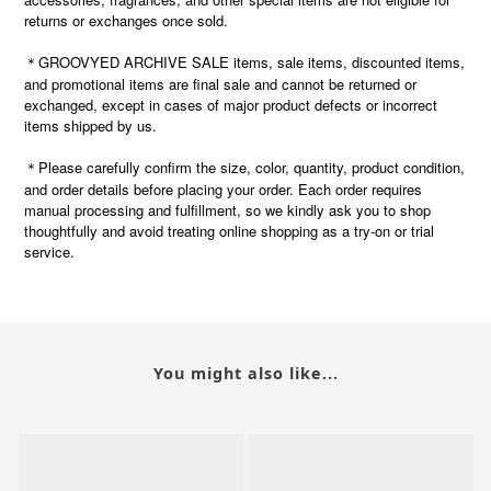
returns or exchanges once sold.
＊GROOVYED ARCHIVE SALE items, sale items, discounted items,
and promotional items are final sale and cannot be returned or
exchanged, except in cases of major product defects or incorrect
items shipped by us.
Please carefully confirm the size, color, quantity, product condition,
＊
and order details before placing your order. Each order requires
manual processing and fulfillment, so we kindly ask you to shop
thoughtfully and avoid treating online shopping as a try-on or trial
service.
You might also like...