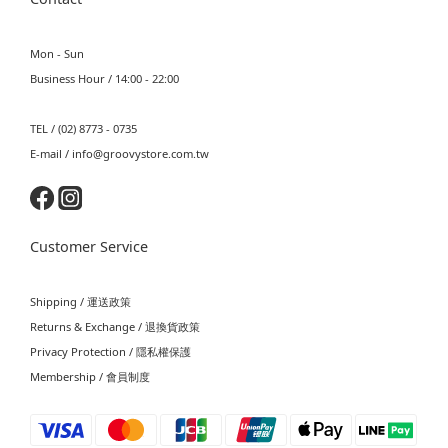
Mon - Sun
Business Hour / 14:00 - 22:00
TEL / (02) 8773 - 0735
E-mail / info@groovystore.com.tw
Customer Service
Shipping / 運送政策
Returns & Exchange / 退換貨政策
Privacy Protection / 隱私權保護
Membership / 會員制度