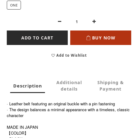
ONE
ADD TO CART
BUY NOW
Add to Wishlist
Additional
Shipping &
Description
details
Payment
·
Leather belt featuring an original buckle with a pin fastening
· The design balances a minimal appearance with a timeless, classic
character
MADE IN JAPAN
【COLOR】