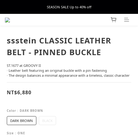
SEASON SALE Up to 40% off
ssstein CLASSIC LEATHER
BELT - PINNED BUCKLE
ST.1677 at GROOVY II
· Leather belt featuring an original buckle with a pin fastening
· The design balances a minimal appearance with a timeless, classic character
NT$6,880
Color
: DARK BROWN
DARK BROWN
BLACK
Size
: ONE