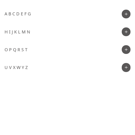
A B C D E F G
H I J K L M N
O P Q R S T
U V X W Y Z