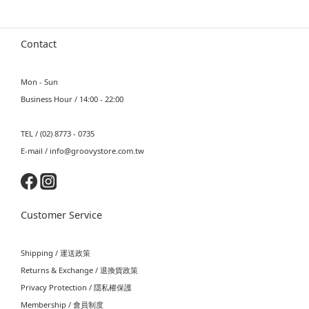
Contact
Mon - Sun
Business Hour / 14:00 - 22:00
TEL / (02) 8773 - 0735
E-mail / info@groovystore.com.tw
Customer Service
Shipping / 運送政策
Returns & Exchange / 退換貨政策
Privacy Protection / 隱私權保護
Membership / 會員制度