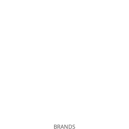
OLD JOE
Phigvel
Unlikely
kolor
BRANDS