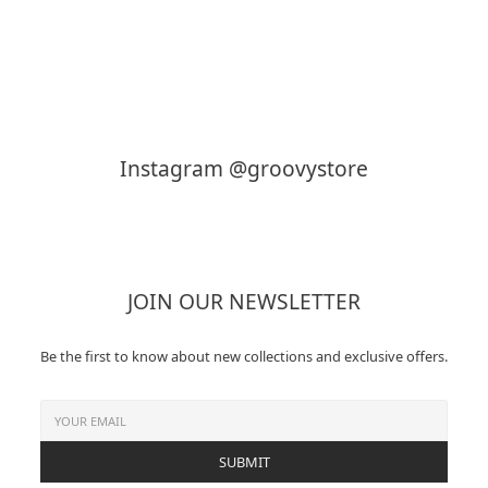
KAPTAIN SUNSHINE
MY___
Instagram @groovystore
JOIN OUR NEWSLETTER
Be the first to know about new collections and exclusive offers.
SUBMIT