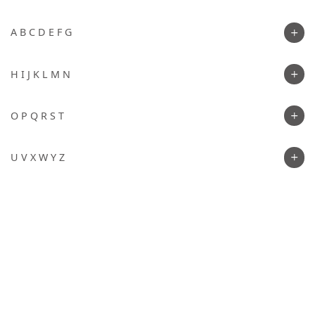
A B C D E F G
H I J K L M N
O P Q R S T
U V X W Y Z