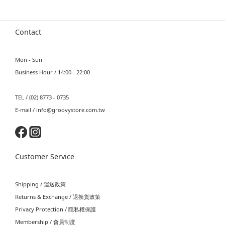
Contact
Mon - Sun
Business Hour / 14:00 - 22:00
TEL / (02) 8773 - 0735
E-mail / info@groovystore.com.tw
Customer Service
Shipping / 運送政策
Returns & Exchange / 退換貨政策
Privacy Protection / 隱私權保護
Membership / 會員制度