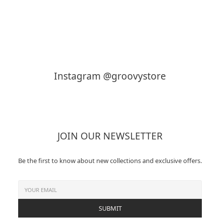
KAPTAIN SUNSHINE
MY___
Instagram @groovystore
JOIN OUR NEWSLETTER
Be the first to know about new collections and exclusive offers.
SUBMIT