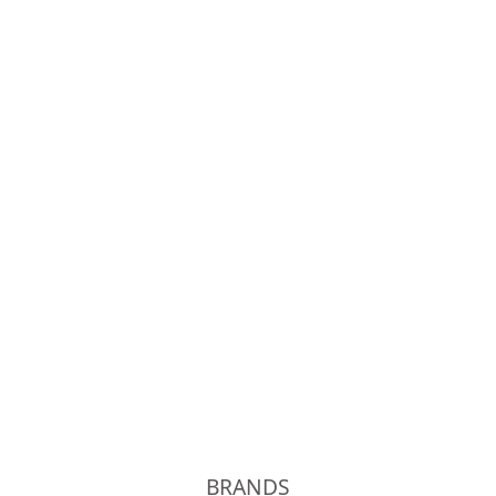
OLD JOE
Phigvel
Unlikely
kolor
BRANDS