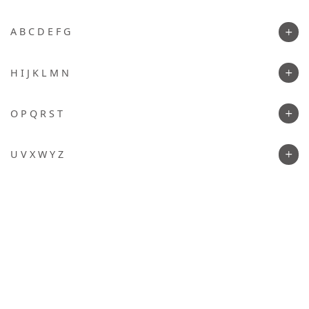
A B C D E F G
H I J K L M N
O P Q R S T
U V X W Y Z