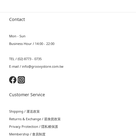
Contact
Mon - Sun
Business Hour / 14:00 - 22:00
TEL / (02) 8773 - 0735
E-mail / info@groovystore.com.tw
Customer Service
Shipping / 運送政策
Returns & Exchange / 退換貨政策
Privacy Protection / 隱私權保護
Membership / 會員制度