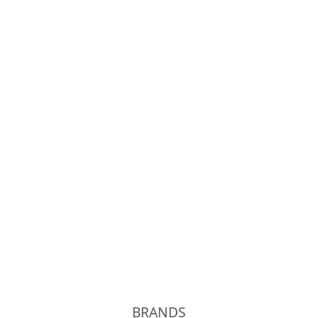
Phigvel
Unlikely
kolor
T.T
BRANDS