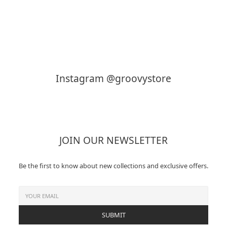
KAPTAIN SUNSHINE
MY___
Instagram @groovystore
JOIN OUR NEWSLETTER
Be the first to know about new collections and exclusive offers.
SUBMIT