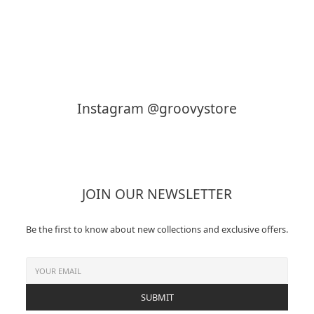
KAPTAIN SUNSHINE
MY___
Instagram @groovystore
JOIN OUR NEWSLETTER
Be the first to know about new collections and exclusive offers.
SUBMIT