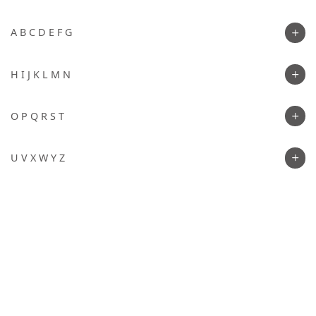
A B C D E F G
H I J K L M N
O P Q R S T
U V X W Y Z