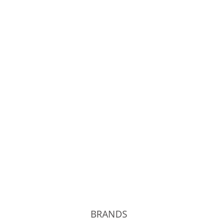
OLD JOE
Phigvel
Unlikely
kolor
BRANDS