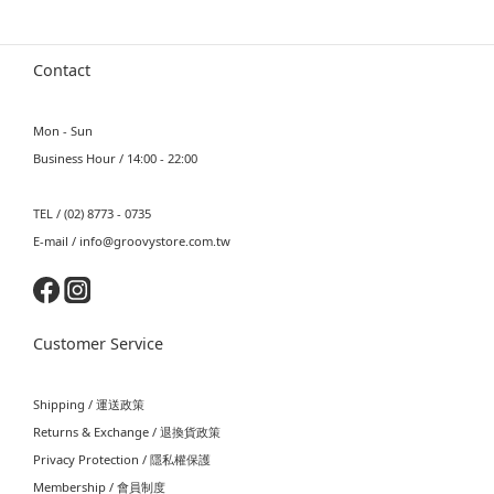
Contact
Mon - Sun
Business Hour / 14:00 - 22:00
TEL / (02) 8773 - 0735
E-mail / info@groovystore.com.tw
Customer Service
Shipping / 運送政策
Returns & Exchange / 退換貨政策
Privacy Protection / 隱私權保護
Membership / 會員制度