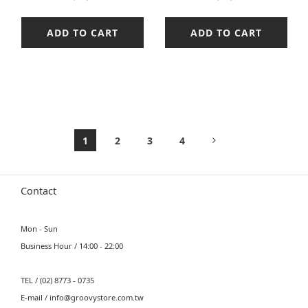
ADD TO CART
ADD TO CART
1
2
3
4
Contact
Mon - Sun
Business Hour / 14:00 - 22:00
TEL / (02) 8773 - 0735
E-mail / info@groovystore.com.tw