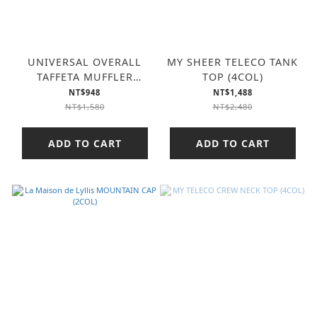
UNIVERSAL OVERALL
MY SHEER TELECO TANK
TAFFETA MUFFLER
TOP (4COL)
(3COL)
NT$948
NT$1,488
NT$1,580
NT$2,480
ADD TO CART
ADD TO CART