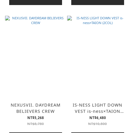
NEXUSVII. DAYDREAM
IS-NESS LIGHT DOWN
BELIEVERS CREW
VEST is-ness×TAION
(2COL)
NT$5,268
NT$6,480
NT$8,780
NT$10,800