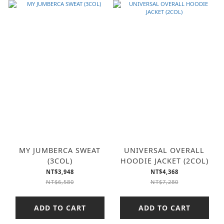
MY JUMBERCA SWEAT
UNIVERSAL OVERALL
(3COL)
HOODIE JACKET (2COL)
NT$3,948
NT$4,368
NT$6,580
NT$7,280
ADD TO CART
ADD TO CART