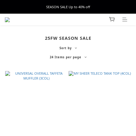
SEASON SALE Up to 40% off
25FW SEASON SALE
Sort by
24 Items per page