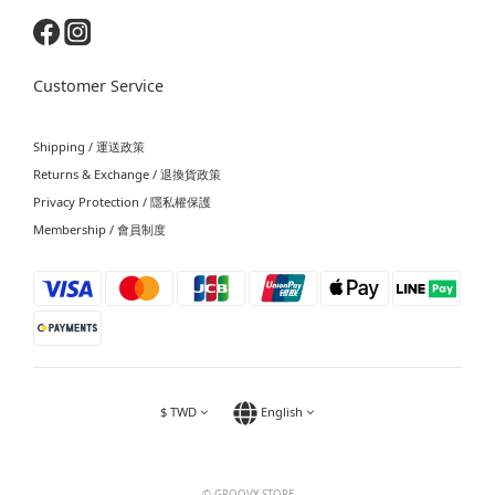
Customer Service
Shipping / 運送政策
Returns & Exchange / 退換貨政策
Privacy Protection / 隱私權保護
Membership / 會員制度
$
TWD
English
© GROOVY STORE