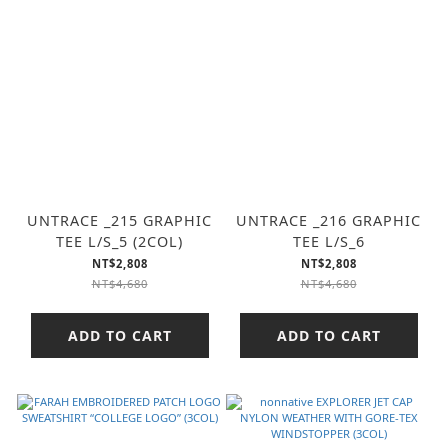
UNTRACE _215 GRAPHIC
UNTRACE _216 GRAPHIC
TEE L/S_5 (2COL)
TEE L/S_6
NT$2,808
NT$2,808
NT$4,680
NT$4,680
ADD TO CART
ADD TO CART