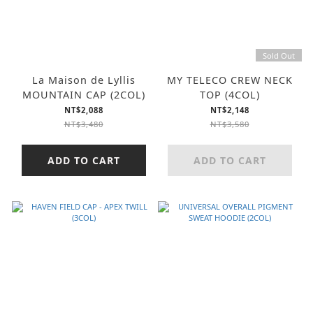
Sold Out
La Maison de Lyllis
MY TELECO CREW NECK
MOUNTAIN CAP (2COL)
TOP (4COL)
NT$2,088
NT$2,148
NT$3,480
NT$3,580
ADD TO CART
ADD TO CART