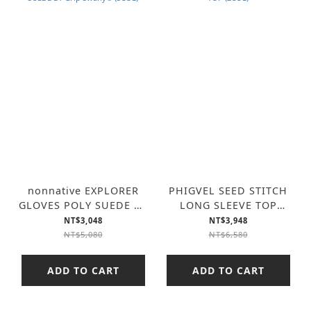
nonnative EXPLORER
PHIGVEL SEED STITCH
GLOVES POLY SUEDE BY
LONG SLEEVE TOP
Grip Swany® (3COL)
(2COL)
NT$3,048
NT$3,948
NT$5,080
NT$6,580
ADD TO CART
ADD TO CART