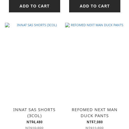
ADD TO CART
ADD TO CART
INNAT SAS SHORTS
REFOMED NEXT MAN
(3COL)
DUCK PANTS
NT$6,480
NT$7,080
NT$10,800
NT$11,800