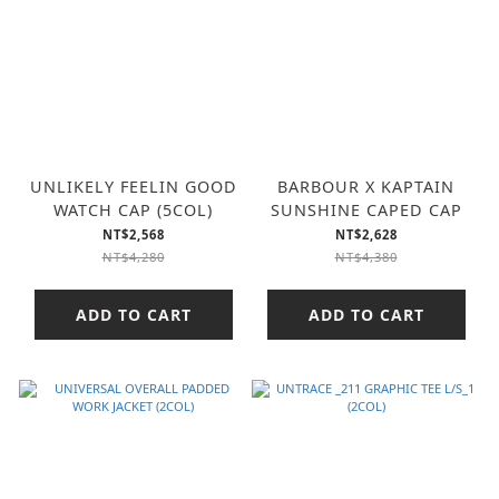
UNLIKELY FEELIN GOOD
BARBOUR X KAPTAIN
WATCH CAP (5COL)
SUNSHINE CAPED CAP
NT$2,568
NT$2,628
NT$4,280
NT$4,380
ADD TO CART
ADD TO CART