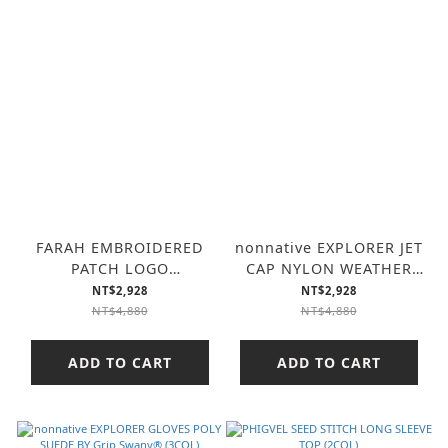
FARAH EMBROIDERED
nonnative EXPLORER JET
PATCH LOGO
CAP NYLON WEATHER
SWEATSHIRT “COLLEGE
WITH GORE-TEX
NT$2,928
NT$2,928
LOGO” (3COL)
WINDSTOPPER (3COL)
NT$4,880
NT$4,880
ADD TO CART
ADD TO CART