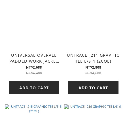
UNIVERSAL OVERALL
UNTRACE _211 GRAPHIC
PADDED WORK JACKET
TEE L/S_1 (2COL)
(2COL)
NT$2,688
NT$2,808
NT$4,480
NT$4,680
ADD TO CART
ADD TO CART