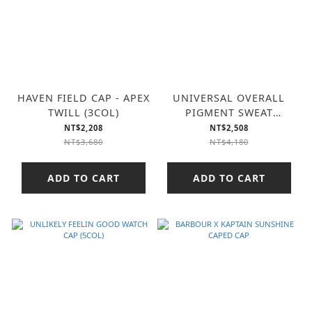
HAVEN FIELD CAP - APEX
UNIVERSAL OVERALL
TWILL (3COL)
PIGMENT SWEAT
HOODIE (2COL)
NT$2,208
NT$2,508
NT$3,680
NT$4,180
ADD TO CART
ADD TO CART