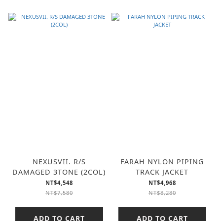
NEXUSVII. R/S
FARAH NYLON PIPING
DAMAGED 3TONE (2COL)
TRACK JACKET
NT$4,548
NT$4,968
NT$7,580
NT$8,280
ADD TO CART
ADD TO CART